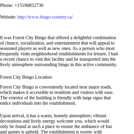
Phone: +15196852730
Website:
http://www.bingo-country.ca/
It was Forest City Bingo that offered a delightful combination
of chance, socialization, and entertainment that will appeal to
seasoned players as well as new ones. As a person who most
frequently visits neighborhood establishments for leisure, I had
a recent chance to visit this facility and be transported into the
lively atmosphere surrounding bingo in this active community.
Forest City Bingo Location
Forest City Bingo is conveniently located near major roads,
which makes it accessible to residents and visitors with ease.
The exterior of the building is friendly with large signs that
entice individuals into the establishment.
Upon arrival, it has a warm, homely atmosphere; vibrant
decorations and lively energy welcome you, which would
only be found at such a place to ensure the ambiance of fun
and games is upheld. The establishment is roomy with