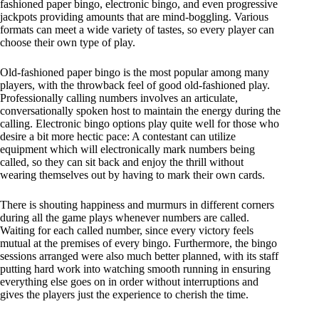
fashioned paper bingo, electronic bingo, and even progressive
jackpots providing amounts that are mind-boggling. Various
formats can meet a wide variety of tastes, so every player can
choose their own type of play.
Old-fashioned paper bingo is the most popular among many
players, with the throwback feel of good old-fashioned play.
Professionally calling numbers involves an articulate,
conversationally spoken host to maintain the energy during the
calling. Electronic bingo options play quite well for those who
desire a bit more hectic pace: A contestant can utilize
equipment which will electronically mark numbers being
called, so they can sit back and enjoy the thrill without
wearing themselves out by having to mark their own cards.
There is shouting happiness and murmurs in different corners
during all the game plays whenever numbers are called.
Waiting for each called number, since every victory feels
mutual at the premises of every bingo. Furthermore, the bingo
sessions arranged were also much better planned, with its staff
putting hard work into watching smooth running in ensuring
everything else goes on in order without interruptions and
gives the players just the experience to cherish the time.