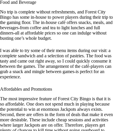
Food and Beverage
No trip is complete without refreshments, and Forest City
Bingo has some in-house to power players during their trip to
the gaming floor. The in-house café offers snacks, meals, and
beverages-from coffee and tea to light lunches and full
dinners-all at affordable prices so one can indulge without
busting one’s whole budget.
I was able to try some of their menu items during our visit: a
complete sandwich and a selection of pastries. The food was
tasty and came out right away, so I could quickly consume it
between the games. The arrangement of the café-players can
grab a snack and mingle between games-is perfect for an
experience.
Affordables and Promotions
The most impressive feature of Forest City Bingo is that it is
so affordable. One does not spend much in playing because
the potential to win at enormous Jackpots always exists.
Second, there are offers in the form of deals that make it even
more desirable. These include cheap sessions and activities
where larger Jackpots are on offer. Therefore, players get
plenty of chances to kill time without going overboard to