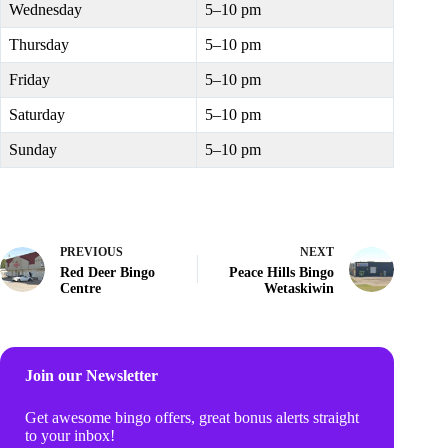
Wednesday
5–10 pm
Thursday
5–10 pm
Friday
5–10 pm
Saturday
5–10 pm
Sunday
5–10 pm
PREVIOUS
NEXT
Red Deer Bingo
Peace Hills Bingo
Centre
Wetaskiwin
Join our Newsletter
Get awesome bingo offers, great bonus alerts straight
to your inbox!