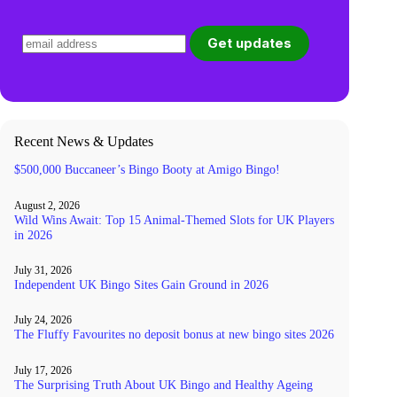
Recent News & Updates
$500,000 Buccaneer’s Bingo Booty at Amigo Bingo!
August 2, 2026
Wild Wins Await: Top 15 Animal-Themed Slots for UK Players
in 2026
July 31, 2026
Independent UK Bingo Sites Gain Ground in 2026
July 24, 2026
The Fluffy Favourites no deposit bonus at new bingo sites 2026
July 17, 2026
The Surprising Truth About UK Bingo and Healthy Ageing