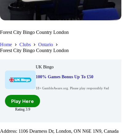
Forest City Bingo Country London
Home
Clubs
Ontario
Forest City Bingo Country London
UK Bingo
100% Games Bonus Up To £50
18+ GambleAware.org. Please play responsibly #ad
Play Here
Rating 3.9
Address: 1106 Dearness Dr, London, ON N6E 1N9, Canada