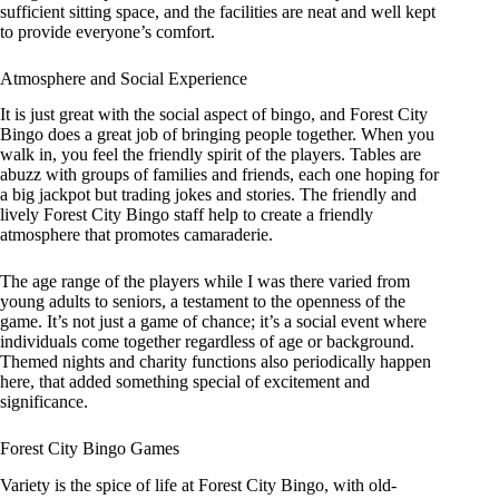
sufficient sitting space, and the facilities are neat and well kept
to provide everyone’s comfort.
Atmosphere and Social Experience
It is just great with the social aspect of bingo, and Forest City
Bingo does a great job of bringing people together. When you
walk in, you feel the friendly spirit of the players. Tables are
abuzz with groups of families and friends, each one hoping for
a big jackpot but trading jokes and stories. The friendly and
lively Forest City Bingo staff help to create a friendly
atmosphere that promotes camaraderie.
The age range of the players while I was there varied from
young adults to seniors, a testament to the openness of the
game. It’s not just a game of chance; it’s a social event where
individuals come together regardless of age or background.
Themed nights and charity functions also periodically happen
here, that added something special of excitement and
significance.
Forest City Bingo Games
Variety is the spice of life at Forest City Bingo, with old-