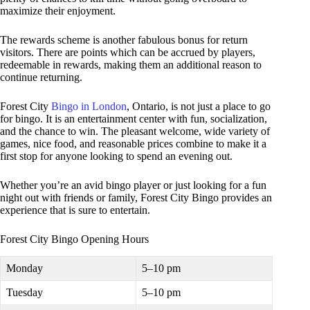
maximize their enjoyment.
The rewards scheme is another fabulous bonus for return
visitors. There are points which can be accrued by players,
redeemable in rewards, making them an additional reason to
continue returning.
Forest City
Bingo in London
, Ontario, is not just a place to go
for bingo. It is an entertainment center with fun, socialization,
and the chance to win. The pleasant welcome, wide variety of
games, nice food, and reasonable prices combine to make it a
first stop for anyone looking to spend an evening out.
Whether you’re an avid bingo player or just looking for a fun
night out with friends or family, Forest City Bingo provides an
experience that is sure to entertain.
Forest City Bingo Opening Hours
Monday
5–10 pm
Tuesday
5–10 pm