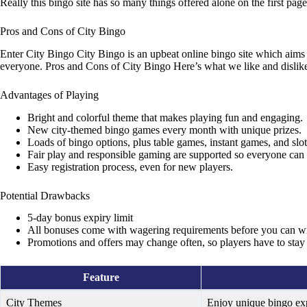
Really this bingo site has so many things offered alone on the first page 
Pros and Cons of City Bingo
Enter City Bingo City Bingo is an upbeat online bingo site which aims to
everyone. Pros and Cons of City Bingo Here’s what we like and dislik
Advantages of Playing
Bright and colorful theme that makes playing fun and engaging.
New city-themed bingo games every month with unique prizes.
Loads of bingo options, plus table games, instant games, and slot
Fair play and responsible gaming are supported so everyone can 
Easy registration process, even for new players.
Potential Drawbacks
5-day bonus expiry limit
All bonuses come with wagering requirements before you can w
Promotions and offers may change often, so players have to stay
Feature
City Themes
Enjoy unique bingo exp