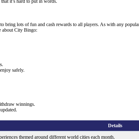
that it’s hard to put in words.
 bring lots of fun and cash rewards to all players. As with any popular 
e about City Bingo:
s.
enjoy safely.
ithdraw winnings.
 updated.
Details
eriences themed around different world cities each month.