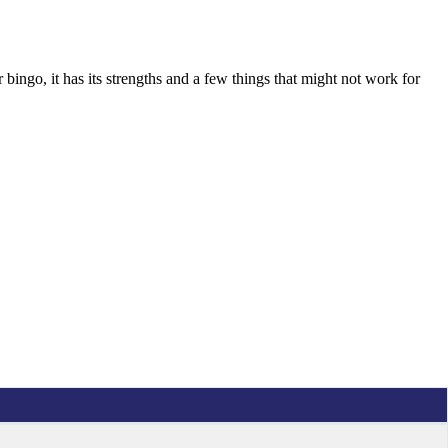
bingo, it has its strengths and a few things that might not work for