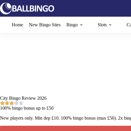
Home
New Bingo Sites
Bingo
Slots
Ca
City Bingo Review 2026
100% bingo bonus up to £50
New players only. Min dep £10. 100% bingo bonus (max £50). 2x bing