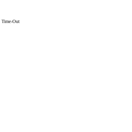
n, Time-Out