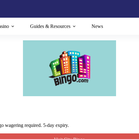
sino
Guides & Resources
News
o wagering required. 5-day expiry.