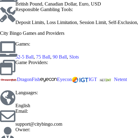
British Pound
,
Canadian Dollar
,
Euro
,
USD
Responsible Gambling Tools:
Deposit Limits, Loss Limitation, Session Limit, Self-Exclusio
City Bingo Games and Providers
Games:
52-5 Ball
,
75 Ball
,
90 Ball
,
Slots
Game Providers:
DragonFish
Eyecon
IGT
Netent
Languages:
English
Email:
support@citybingo.com
Owner: