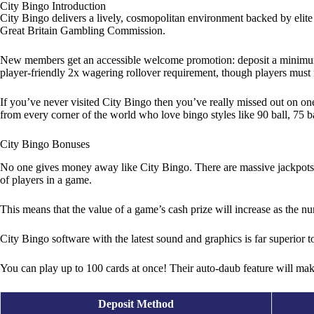
City Bingo Introduction
City Bingo delivers a lively, cosmopolitan environment backed by elite
Great Britain Gambling Commission.
New members get an accessible welcome promotion: deposit a minimum o
player-friendly 2x wagering rollover requirement, though players must 
If you’ve never visited City Bingo then you’ve really missed out on one
from every corner of the world who love bingo styles like 90 ball, 75 b
City Bingo Bonuses
No one gives money away like City Bingo. There are massive jackpots t
of players in a game.
This means that the value of a game’s cash prize will increase as the 
City Bingo software with the latest sound and graphics is far superior 
You can play up to 100 cards at once! Their auto-daub feature will ma
Deposit Method