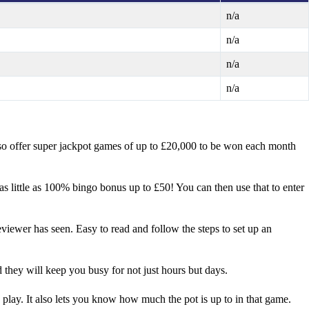
n/a
n/a
n/a
n/a
so offer super jackpot games of up to £20,000 to be won each month
 as little as 100% bingo bonus up to £50! You can then use that to enter
viewer has seen. Easy to read and follow the steps to set up an
d they will keep you busy for not just hours but days.
 play. It also lets you know how much the pot is up to in that game.