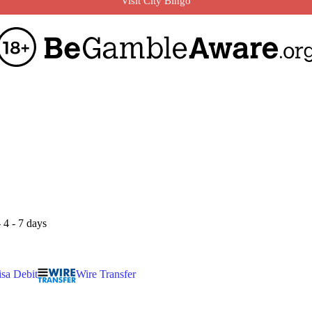
Visit City Bingo
- 4 - 7 days
isa Debit
Wire Transfer