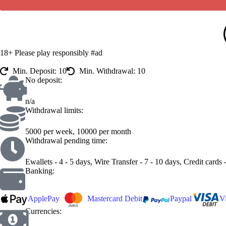
18+ Please play responsibly #ad
Min. Deposit: 10
Min. Withdrawal: 10
No deposit:
n/a
Withdrawal limits:
5000 per week, 10000 per month
Withdrawal pending time:
Ewallets - 4 - 5 days, Wire Transfer - 7 - 10 days, Credit cards 
Banking:
ApplePay
Mastercard Debit
Paypal
V
Currencies: