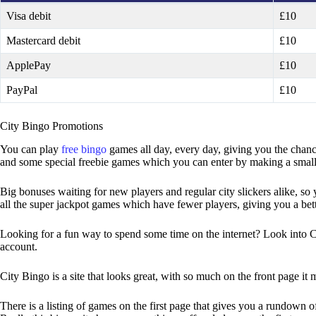
Visa debit
£10
Mastercard debit
£10
ApplePay
£10
PayPal
£10
City Bingo Promotions
You can play
free bingo
games all day, every day, giving you the chan
and some special freebie games which you can enter by making a small
Big bonuses waiting for new players and regular city slickers alike, so
all the super jackpot games which have fewer players, giving you a bet
Looking for a fun way to spend some time on the internet? Look into Cit
account.
City Bingo is a site that looks great, with so much on the front page i
There is a listing of games on the first page that gives you a rundown 