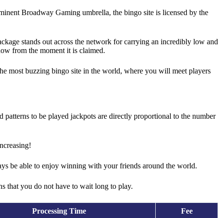
ominent Broadway Gaming umbrella, the bingo site is licensed by the
kage stands out across the network for carrying an incredibly low and
ndow from the moment it is claimed.
 the most buzzing bingo site in the world, where you will meet players
atterns to be played jackpots are directly proportional to the number
increasing!
ways be able to enjoy winning with your friends around the world.
 that you do not have to wait long to play.
Processing Time
Fee