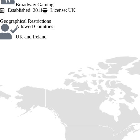
Broadway Gaming
Established: 2011
License:
UK
Geographical Restrictions
Allowed Countries
UK and Ireland