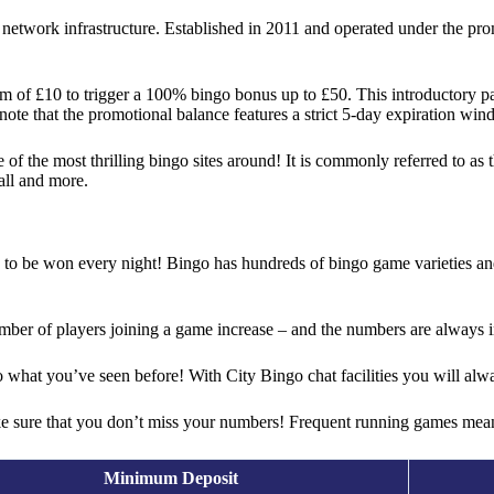
 network infrastructure. Established in 2011 and operated under the pr
f £10 to trigger a 100% bingo bonus up to £50. This introductory pac
note that the promotional balance features a strict 5-day expiration wi
 of the most thrilling bingo sites around! It is commonly referred to as
all and more.
o be won every night! Bingo has hundreds of bingo game varieties and p
number of players joining a game increase – and the numbers are always 
to what you’ve seen before! With City Bingo chat facilities you will al
ke sure that you don’t miss your numbers! Frequent running games means
Minimum Deposit