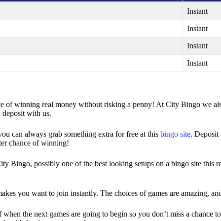
Instant
Instant
Instant
Instant
ce of winning real money without risking a penny! At City Bingo we al
 deposit with us.
 you can always grab something extra for free at this
bingo site
. Deposit
ter chance of winning!
y Bingo, possibly one of the best looking setups on a bingo site this re
t makes you want to join instantly. The choices of games are amazing, an
of when the next games are going to begin so you don’t miss a chance to