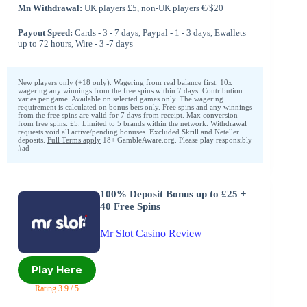
Mn Withdrawal:
UK players £5, non-UK players €/$20
Payout Speed:
Cards - 3 - 7 days, Paypal - 1 - 3 days, Ewallets
up to 72 hours, Wire - 3 -7 days
New players only (+18 only). Wagering from real balance first. 10x
wagering any winnings from the free spins within 7 days. Contribution
varies per game. Available on selected games only. The wagering
requirement is calculated on bonus bets only. Free spins and any winnings
from the free spins are valid for 7 days from receipt. Max conversion
from free spins: £5. Limited to 5 brands within the network. Withdrawal
requests void all active/pending bonuses. Excluded Skrill and Neteller
deposits.
Full Terms apply
18+ GambleAware.org. Please play responsibly
#ad
100% Deposit Bonus up to £25 +
40 Free Spins
Mr Slot Casino Review
Play Here
Rating 3.9 / 5