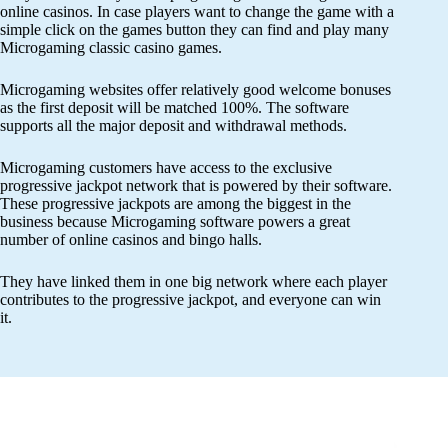
online casinos. In case players want to change the game with a
simple click on the games button they can find and play many
Microgaming classic casino games.
Microgaming websites offer relatively good welcome bonuses
as the first deposit will be matched 100%. The software
supports all the major deposit and withdrawal methods.
Microgaming customers have access to the exclusive
progressive jackpot network that is powered by their software.
These progressive jackpots are among the biggest in the
business because Microgaming software powers a great
number of online casinos and bingo halls.
They have linked them in one big network where each player
contributes to the progressive jackpot, and everyone can win
it.