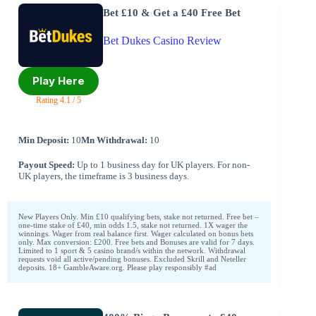
Bet £10 & Get a £40 Free Bet
Bet Dukes Casino Review
Play Here
Rating 4.1 / 5
Min Deposit:
10
Mn Withdrawal:
10
Payout Speed:
Up to 1 business day for UK players. For non-
UK players, the timeframe is 3 business days.
New Players Only. Min £10 qualifying bets, stake not returned. Free bet –
one-time stake of £40, min odds 1.5, stake not returned. 1X wager the
winnings. Wager from real balance first. Wager calculated on bonus bets
only. Max conversion: £200. Free bets and Bonuses are valid for 7 days.
Limited to 1 sport & 5 casino brand/s within the network. Withdrawal
requests void all active/pending bonuses. Excluded Skrill and Neteller
deposits. 18+ GambleAware.org. Please play responsibly #ad