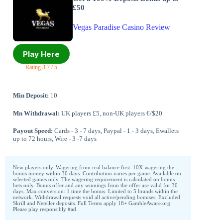
£50
Vegas Paradise Casino Review
Play Here
Rating 3.7 / 5
Min Deposit:
10
Mn Withdrawal:
UK players £5, non-UK players €/$20
Payout Speed:
Cards - 3 - 7 days, Paypal - 1 - 3 days, Ewallets
up to 72 hours, Wire - 3 -7 days
New players only. Wagering from real balance first. 10X wagering the
bonus money within 30 days. Contribution varies per game. Available on
selected games only. The wagering requirement is calculated on bonus
bets only. Bonus offer and any winnings from the offer are valid for 30
days. Max conversion: 1 time the bonus. Limited to 5 brands within the
network. Withdrawal requests void all active/pending bonuses. Excluded
Skrill and Neteller deposits. Full Terms apply 18+ GambleAware.org.
Please play responsibly #ad