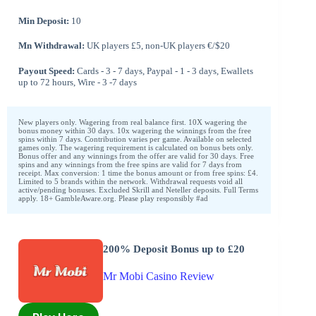
Min Deposit:
10
Mn Withdrawal:
UK players £5, non-UK players €/$20
Payout Speed:
Cards - 3 - 7 days, Paypal - 1 - 3 days, Ewallets
up to 72 hours, Wire - 3 -7 days
New players only. Wagering from real balance first. 10X wagering the
bonus money within 30 days. 10x wagering the winnings from the free
spins within 7 days. Contribution varies per game. Available on selected
games only. The wagering requirement is calculated on bonus bets only.
Bonus offer and any winnings from the offer are valid for 30 days. Free
spins and any winnings from the free spins are valid for 7 days from
receipt. Max conversion: 1 time the bonus amount or from free spins: £4.
Limited to 5 brands within the network. Withdrawal requests void all
active/pending bonuses. Excluded Skrill and Neteller deposits. Full Terms
apply. 18+ GambleAware.org. Please play responsibly #ad
200% Deposit Bonus up to £20
Mr Mobi Casino Review