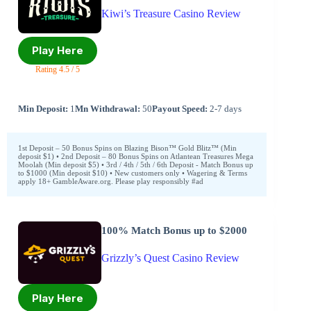
Kiwi’s Treasure Casino Review
Play Here
Rating 4.5 / 5
Min Deposit:
1
Mn Withdrawal:
50
Payout Speed:
2-7 days
1st Deposit – 50 Bonus Spins on Blazing Bison™ Gold Blitz™ (Min
deposit $1) • 2nd Deposit – 80 Bonus Spins on Atlantean Treasures Mega
Moolah (Min deposit $5) • 3rd / 4th / 5th / 6th Deposit - Match Bonus up
to $1000 (Min deposit $10) • New customers only • Wagering & Terms
apply 18+ GambleAware.org. Please play responsibly #ad
100% Match Bonus up to $2000
Grizzly’s Quest Casino Review
Play Here