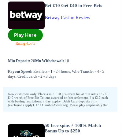
Bet £10 Get £40 in Free Bets
Betway Casino Review
Play Here
Rating 4.5 / 5
Min Deposit:
20
Mn Withdrawal:
10
Payout Speed:
Ewallets - 1 - 24 hours, Wire Transfer - 4 - 5
days, Credit cards - 2 - 3 days
New customers only. Place a min £10 pre-event bet at min odds of 2.0.
£40 worth of Free Bet Tokens awarded on bet settlement. 4 x £10 each
with betting restrictions. 7 day expiry. Debit Card deposits only
(exclusions apply). 18+ GambleAware.org. Please play responsibly #ad
50 free spins + 100% Match
Bonus Up to $250