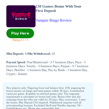
£30 Games Bonus With Your
First Deposit
Vampire Bingo Review
Play Here
Rating 4.5 / 5
Min Deposit:
10
Mn Withdrawal:
10
Payout Speed:
Visa/Mastercard - 3-7 business Days, Payz - 3
business Days, Trustly - 3 business Days, Paypal - 3-7 business
Days, Neteller - 1 business Day, Pay by Bank - 1 business Day,
Crypto - Instant.
New players only. Wagering from real balance first. 10X wagering the
bonus money on bingo and mini games within 30 days. Contribution
varies per game. Available on selected games only. The wagering
requirement is calculated on bonus bets only. Bonus offer and any
winnings from the offer are valid for 30 days. Max conversion: 1 time
the bonus. Min Deposit £10 required. Withdrawal requests void all
active/pending bonuses. Excluded Skrill and Neteller deposits. 18+
GambleAware.org. Please play responsibly #ad