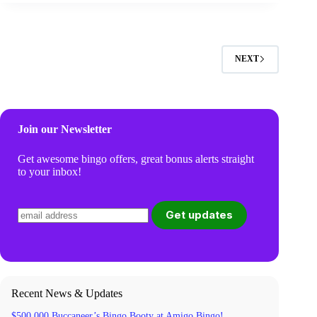
NEXT
Join our Newsletter
Get awesome bingo offers, great bonus alerts straight
to your inbox!
Recent News & Updates
$500,000 Buccaneer’s Bingo Booty at Amigo Bingo!