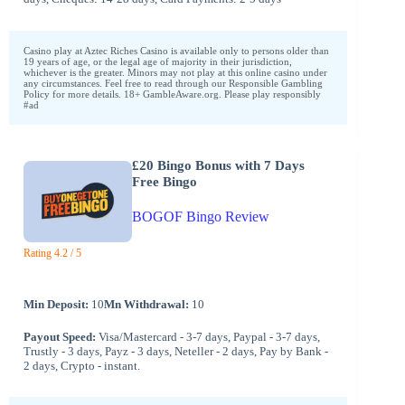
Casino play at Aztec Riches Casino is available only to persons older than
19 years of age, or the legal age of majority in their jurisdiction,
whichever is the greater. Minors may not play at this online casino under
any circumstances. Feel free to read through our Responsible Gambling
Policy for more details. 18+ GambleAware.org. Please play responsibly
#ad
£20 Bingo Bonus with 7 Days
Free Bingo
BOGOF Bingo Review
Rating 4.2 / 5
Min Deposit:
10
Mn Withdrawal:
10
Payout Speed:
Visa/Mastercard - 3-7 days, Paypal - 3-7 days,
Trustly - 3 days, Payz - 3 days, Neteller - 2 days, Pay by Bank -
2 days, Crypto - instant.