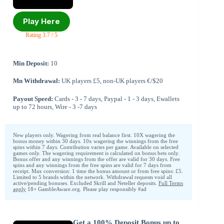
Play Here
Rating 3.7 / 5
Min Deposit:
10
Mn Withdrawal:
UK players £5, non-UK players €/$20
Payout Speed:
Cards - 3 - 7 days, Paypal - 1 - 3 days, Ewallets
up to 72 hours, Wire - 3 -7 days
New players only. Wagering from real balance first. 10X wagering the
bonus money within 30 days. 10x wagering the winnings from the free
spins within 7 days. Contribution varies per game. Available on selected
games only. The wagering requirement is calculated on bonus bets only.
Bonus offer and any winnings from the offer are valid for 30 days. Free
spins and any winnings from the free spins are valid for 7 days from
receipt. Max conversion: 1 time the bonus amount or from free spins: £5.
Limited to 5 brands within the network. Withdrawal requests void all
active/pending bonuses. Excluded Skrill and Neteller deposits.
Full Terms
apply
18+ GambleAware.org. Please play responsibly #ad
Get a 100% Deposit Bonus up to