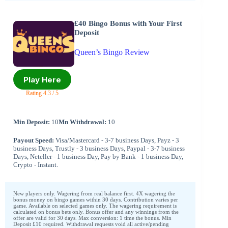
£40 Bingo Bonus with Your First
Deposit
Queen’s Bingo Review
Play Here
Rating 4.3 / 5
Min Deposit:
10
Mn Withdrawal:
10
Payout Speed:
Visa/Mastercard - 3-7 business Days, Payz - 3
business Days, Trustly - 3 business Days, Paypal - 3-7 business
Days, Neteller - 1 business Day, Pay by Bank - 1 business Day,
Crypto - Instant.
New players only. Wagering from real balance first. 4X wagering the
bonus money on bingo games within 30 days. Contribution varies per
game. Available on selected games only. The wagering requirement is
calculated on bonus bets only. Bonus offer and any winnings from the
offer are valid for 30 days. Max conversion: 1 time the bonus. Min
Deposit £10 required. Withdrawal requests void all active/pending