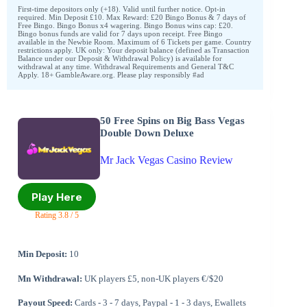
First-time depositors only (+18). Valid until further notice. Opt-in
required. Min Deposit £10. Max Reward: £20 Bingo Bonus & 7 days of
Free Bingo. Bingo Bonus x4 wagering. Bingo Bonus wins cap: £20.
Bingo bonus funds are valid for 7 days upon receipt. Free Bingo
available in the Newbie Room. Maximum of 6 Tickets per game. Country
restrictions apply. UK only: Your deposit balance (defined as Transaction
Balance under our Deposit & Withdrawal Policy) is available for
withdrawal at any time. Withdrawal Requirements and General T&C
Apply. 18+ GambleAware.org. Please play responsibly #ad
50 Free Spins on Big Bass Vegas
Double Down Deluxe
Mr Jack Vegas Casino Review
Play Here
Rating 3.8 / 5
Min Deposit:
10
Mn Withdrawal:
UK players £5, non-UK players €/$20
Payout Speed:
Cards - 3 - 7 days, Paypal - 1 - 3 days, Ewallets