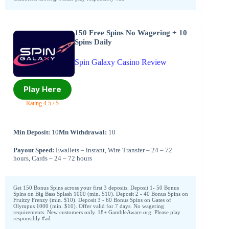
150 Free Spins No Wagering + 10
Spins Daily
Spin Galaxy Casino Review
Play Here
Rating 4.5 / 5
Min Deposit:
10
Mn Withdrawal:
10
Payout Speed:
Ewallets – instant, Wire Transfer – 24 – 72
hours, Cards – 24 – 72 hours
Get 150 Bonus Spins across your first 3 deposits. Deposit 1- 50 Bonus
Spins on Big Bass Splash 1000 (min. $10). Deposit 2 - 40 Bonus Spins on
Fruitzy Frenzy (min. $10). Deposit 3 - 60 Bonus Spins on Gates of
Olympus 1000 (min. $10). Offer valid for 7 days. No wagering
requirements. New customers only. 18+ GambleAware.org. Please play
responsibly #ad