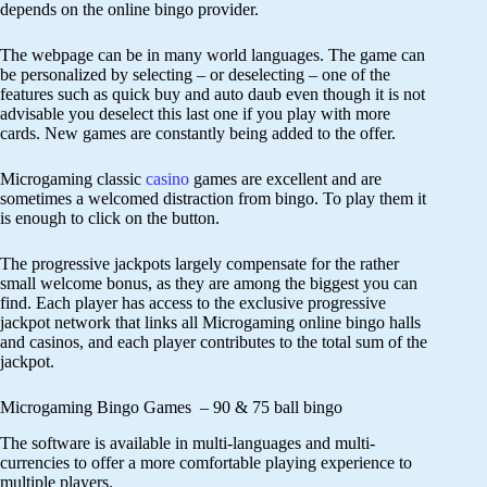
depends on the online bingo provider.
The webpage can be in many world languages. The game can
be personalized by selecting – or deselecting – one of the
features such as quick buy and auto daub even though it is not
advisable you deselect this last one if you play with more
cards. New games are constantly being added to the offer.
Microgaming classic
casino
games are excellent and are
sometimes a welcomed distraction from bingo. To play them it
is enough to click on the button.
The progressive jackpots largely compensate for the rather
small welcome bonus, as they are among the biggest you can
find. Each player has access to the exclusive progressive
jackpot network that links all Microgaming online bingo halls
and casinos, and each player contributes to the total sum of the
jackpot.
Microgaming Bingo Games – 90 & 75 ball bingo
The software is available in multi-languages and multi-
currencies to offer a more comfortable playing experience to
multiple players.