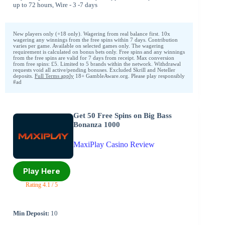
up to 72 hours, Wire - 3 -7 days
New players only (+18 only). Wagering from real balance first. 10x
wagering any winnings from the free spins within 7 days. Contribution
varies per game. Available on selected games only. The wagering
requirement is calculated on bonus bets only. Free spins and any winnings
from the free spins are valid for 7 days from receipt. Max conversion
from free spins: £5. Limited to 5 brands within the network. Withdrawal
requests void all active/pending bonuses. Excluded Skrill and Neteller
deposits.
Full Terms apply
18+ GambleAware.org. Please play responsibly
#ad
Get 50 Free Spins on Big Bass
Bonanza 1000
MaxiPlay Casino Review
Play Here
Rating 4.1 / 5
Min Deposit:
10