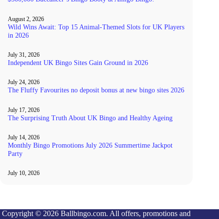
August 2, 2026
Wild Wins Await: Top 15 Animal-Themed Slots for UK Players
in 2026
July 31, 2026
Independent UK Bingo Sites Gain Ground in 2026
July 24, 2026
The Fluffy Favourites no deposit bonus at new bingo sites 2026
July 17, 2026
The Surprising Truth About UK Bingo and Healthy Ageing
July 14, 2026
Monthly Bingo Promotions July 2026 Summertime Jackpot
Party
July 10, 2026
Copyright © 2026 Ballbingo.com. All offers, promotions and