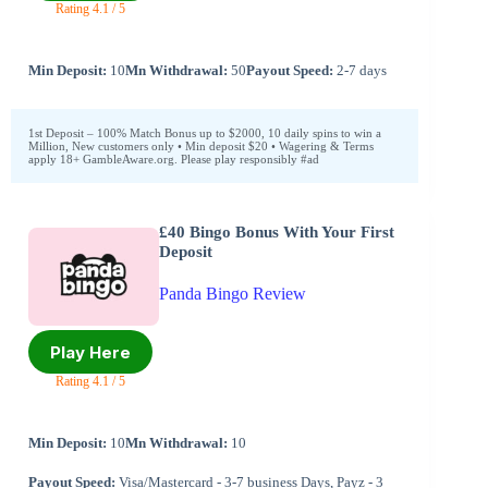
Rating 4.1 / 5
Min Deposit:
10
Mn Withdrawal:
50
Payout Speed:
2-7 days
1st Deposit – 100% Match Bonus up to $2000, 10 daily spins to win a
Million, New customers only • Min deposit $20 • Wagering & Terms
apply 18+ GambleAware.org. Please play responsibly #ad
£40 Bingo Bonus With Your First
Deposit
Panda Bingo Review
Play Here
Rating 4.1 / 5
Min Deposit:
10
Mn Withdrawal:
10
Payout Speed:
Visa/Mastercard - 3-7 business Days, Payz - 3