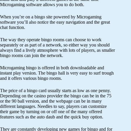
Microgaming software allows you to do both.
When you’re on a bingo site powered by Microgaming
software you’ll also notice the easy navigation and the great
chat function.
The way they operate bingo rooms can choose to work
separately or as part of a network, so either way you should
always find a lively atmosphere with lots of players, as smaller
bingo rooms can join the network.
Microgaming bingo is offered in both downloadable and
instant play version. The bingo hall is very easy to surf trough
and it offers various bingo rooms.
The price of a bingo card usually starts as low as one penny.
Depending on the casino provider the bingo can be in the 75
or the 90 ball version, and the webpage can be in many
different languages. Needles to say, players can customize
their game by turning on or off one of the many offered
features such as the auto daub and the quick buy option.
They are constantly developing new games for bingo and for