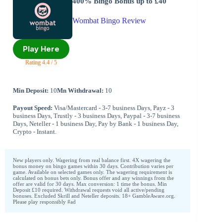
400% Bingo Bonus up to £40
Wombat Bingo Review
Play Here
Rating 4.4 / 5
Min Deposit:
10
Mn Withdrawal:
10
Payout Speed:
Visa/Mastercard - 3-7 business Days, Payz - 3
business Days, Trustly - 3 business Days, Paypal - 3-7 business
Days, Neteller - 1 business Day, Pay by Bank - 1 business Day,
Crypto - Instant.
New players only. Wagering from real balance first. 4X wagering the
bonus money on bingo games within 30 days. Contribution varies per
game. Available on selected games only. The wagering requirement is
calculated on bonus bets only. Bonus offer and any winnings from the
offer are valid for 30 days. Max conversion: 1 time the bonus. Min
Deposit £10 required. Withdrawal requests void all active/pending
bonuses. Excluded Skrill and Neteller deposits. 18+ GambleAware.org.
Please play responsibly #ad