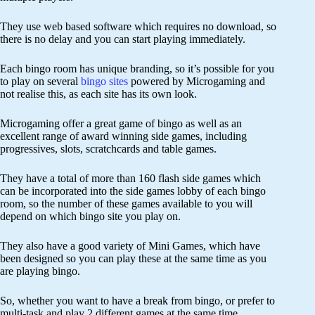
They use web based software which requires no download, so
there is no delay and you can start playing immediately.
Each bingo room has unique branding, so it’s possible for you
to play on several
bingo sites
powered by Microgaming and
not realise this, as each site has its own look.
Microgaming offer a great game of bingo as well as an
excellent range of award winning side games, including
progressives, slots, scratchcards and table games.
They have a total of more than 160 flash side games which
can be incorporated into the side games lobby of each bingo
room, so the number of these games available to you will
depend on which bingo site you play on.
They also have a good variety of Mini Games, which have
been designed so you can play these at the same time as you
are playing bingo.
So, whether you want to have a break from bingo, or prefer to
multi-task and play 2 different games at the same time