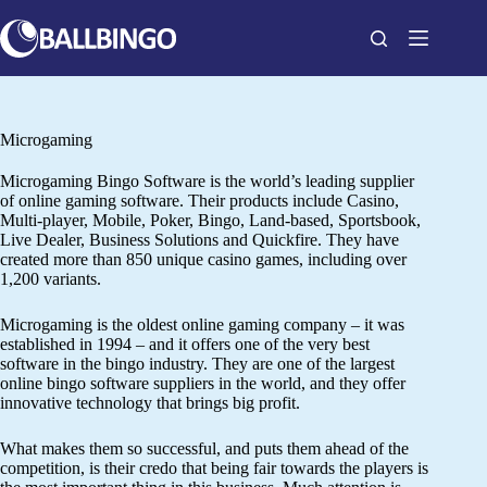
Skip
to
content
Microgaming
Microgaming Bingo Software is the world’s leading supplier
of online gaming software. Their products include Casino,
Multi-player, Mobile, Poker, Bingo, Land-based, Sportsbook,
Live Dealer, Business Solutions and Quickfire. They have
created more than 850 unique casino games, including over
1,200 variants.
Microgaming is the oldest online gaming company – it was
established in 1994 – and it offers one of the very best
software in the bingo industry. They are one of the largest
online bingo software suppliers in the world, and they offer
innovative technology that brings big profit.
What makes them so successful, and puts them ahead of the
competition, is their credo that being fair towards the players is