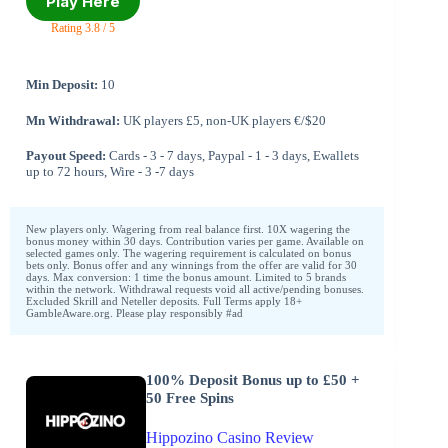
Play Here
Rating 3.8 / 5
Min Deposit:
10
Mn Withdrawal:
UK players £5, non-UK players €/$20
Payout Speed:
Cards - 3 - 7 days, Paypal - 1 - 3 days, Ewallets
up to 72 hours, Wire - 3 -7 days
New players only. Wagering from real balance first. 10X wagering the
bonus money within 30 days. Contribution varies per game. Available on
selected games only. The wagering requirement is calculated on bonus
bets only. Bonus offer and any winnings from the offer are valid for 30
days. Max conversion: 1 time the bonus amount. Limited to 5 brands
within the network. Withdrawal requests void all active/pending bonuses.
Excluded Skrill and Neteller deposits. Full Terms apply 18+
GambleAware.org. Please play responsibly #ad
100% Deposit Bonus up to £50 +
50 Free Spins
Hippozino Casino Review