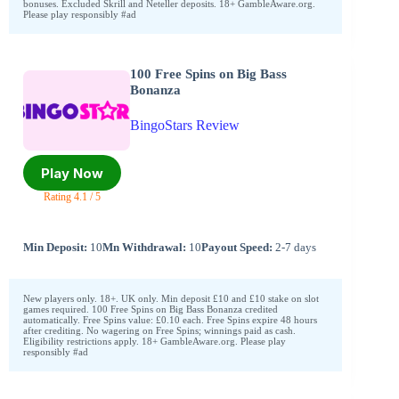
bonuses. Excluded Skrill and Neteller deposits. 18+ GambleAware.org.
Please play responsibly #ad
100 Free Spins on Big Bass
Bonanza
BingoStars Review
Play Now
Rating 4.1 / 5
Min Deposit:
10
Mn Withdrawal:
10
Payout Speed:
2-7 days
New players only. 18+. UK only. Min deposit £10 and £10 stake on slot
games required. 100 Free Spins on Big Bass Bonanza credited
automatically. Free Spins value: £0.10 each. Free Spins expire 48 hours
after crediting. No wagering on Free Spins; winnings paid as cash.
Eligibility restrictions apply. 18+ GambleAware.org. Please play
responsibly #ad