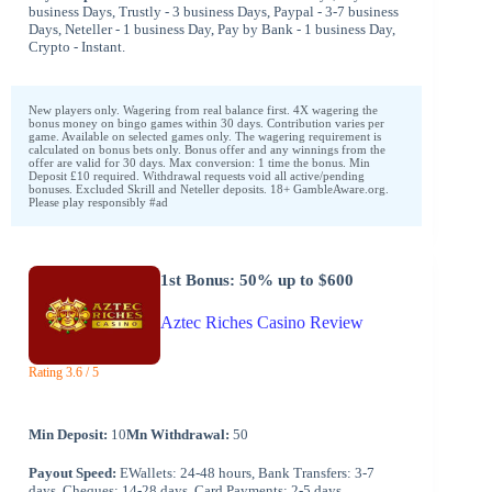
business Days, Trustly - 3 business Days, Paypal - 3-7 business
Days, Neteller - 1 business Day, Pay by Bank - 1 business Day,
Crypto - Instant.
New players only. Wagering from real balance first. 4X wagering the
bonus money on bingo games within 30 days. Contribution varies per
game. Available on selected games only. The wagering requirement is
calculated on bonus bets only. Bonus offer and any winnings from the
offer are valid for 30 days. Max conversion: 1 time the bonus. Min
Deposit £10 required. Withdrawal requests void all active/pending
bonuses. Excluded Skrill and Neteller deposits. 18+ GambleAware.org.
Please play responsibly #ad
1st Bonus: 50% up to $600
Aztec Riches Casino Review
Rating 3.6 / 5
Min Deposit:
10
Mn Withdrawal:
50
Payout Speed:
EWallets: 24-48 hours, Bank Transfers: 3-7
days, Cheques: 14-28 days, Card Payments: 2-5 days