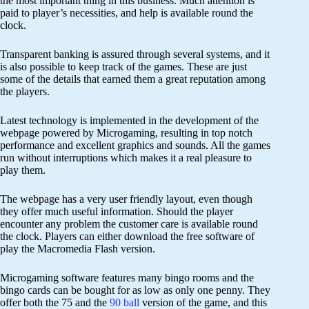
the most important thing in this business. Much attention is
paid to player’s necessities, and help is available round the
clock.
Transparent banking is assured through several systems, and it
is also possible to keep track of the games. These are just
some of the details that earned them a great reputation among
the players.
Latest technology is implemented in the development of the
webpage powered by Microgaming, resulting in top notch
performance and excellent graphics and sounds. All the games
run without interruptions which makes it a real pleasure to
play them.
The webpage has a very user friendly layout, even though
they offer much useful information. Should the player
encounter any problem the customer care is available round
the clock. Players can either download the free software of
play the Macromedia Flash version.
Microgaming software features many bingo rooms and the
bingo cards can be bought for as low as only one penny. They
offer both the 75 and the
90 ball
version of the game, and this