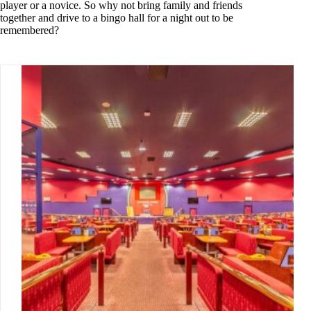
player or a novice. So why not bring family and friends
together and drive to a bingo hall for a night out to be
remembered?