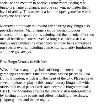
socialize and meet fresh people. Furthermore, seeing that
bingo is a game of chance, anyone can win, no matter their
level of ability. This makes it a fair and open game for which
everyone has access.
Moreover a fun way to unwind after a tiring day, bingo also
provides breaks. Many gamers enjoy the monotonous
character of the game for its calming and therapeutic effects on
mental health and stress level. At long last, each visit is a
unique and exhilarating experience as bingo halls sometimes
run special events, including theme nights, charity fundraisers,
and prize giveaways.
Best Bingo Venues in Wiltshire
Wiltshire has many bingo halls offering an entertaining
gambling experience. One of the most visited places is Gala
Bingo Swindon, which is in the heart of the city. Players have
several options to play at this contemporary bingo hall which
offers both usual paper cards and electronic bingo terminals.
Glas Bingo Swindon ensures that every visit is unforgettable
by hosting unique events and offers including prize draws,
jackpot games, and theme nights.