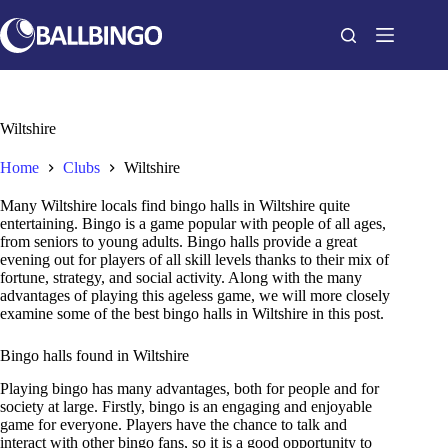
Skip
to
content
Wiltshire
Home
Clubs
Wiltshire
Many Wiltshire locals find bingo halls in Wiltshire quite
entertaining. Bingo is a game popular with people of all ages,
from seniors to young adults. Bingo halls provide a great
evening out for players of all skill levels thanks to their mix of
fortune, strategy, and social activity. Along with the many
advantages of playing this ageless game, we will more closely
examine some of the best bingo halls in Wiltshire in this post.
Bingo halls found in Wiltshire
Playing bingo has many advantages, both for people and for
society at large. Firstly, bingo is an engaging and enjoyable
game for everyone. Players have the chance to talk and
interact with other bingo fans, so it is a good opportunity to