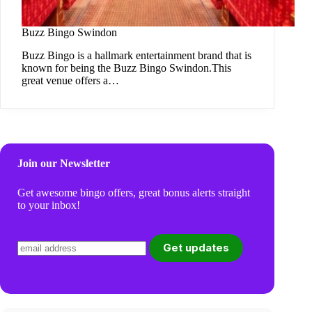
Buzz Bingo Swindon
Buzz Bingo is a hallmark entertainment brand that is
known for being the Buzz Bingo Swindon.This
great venue offers a…
Join our Newsletter
Get awesome bingo offers, great bonus alerts straight
to your inbox!