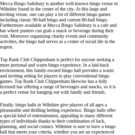
Mecca Bingo Salisbury is another well-known bingo venue in
Wiltshire found in the center of the city. At this large and
inviting venue, one can play a lot of different bingo games
including classic 90-ball bingo and current 80-ball bingo.
Furthermore available at Mecca Bingo Salisbury is a cafe and
bar where punters can grab a snack or beverage during their
visit. Moreover organizing charity events and community
activities, the bingo hall serves as a center of social life in the
region.
Top Rank Club Chippenham is perfect for anyone seeking a
more personal and warm bingo experience. In a laid-back
environment, this family-owned bingo hall provides a warm
and inviting setting for players to play conventional bingo
games. Top Rank Club Chippenham likewise has a fully
licensed bar offering a range of beverages and snacks, so it is
a perfect venue for hanging out with family and friends.
Finally, bingo halls in Wiltshire give players of all ages a
pleasurable and thrilling betting experience. Bingo halls offer
a special kind of entertainment, appealing to many different
types of individuals thanks to their combination of luck,
planning, and social contact. Wiltshire is sure to have a bingo
hall that meets your criteria, whether you are an experienced