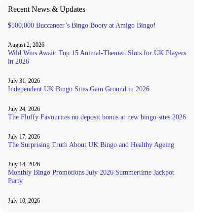
Recent News & Updates
$500,000 Buccaneer’s Bingo Booty at Amigo Bingo!
August 2, 2026
Wild Wins Await: Top 15 Animal-Themed Slots for UK Players
in 2026
July 31, 2026
Independent UK Bingo Sites Gain Ground in 2026
July 24, 2026
The Fluffy Favourites no deposit bonus at new bingo sites 2026
July 17, 2026
The Surprising Truth About UK Bingo and Healthy Ageing
July 14, 2026
Monthly Bingo Promotions July 2026 Summertime Jackpot
Party
July 10, 2026