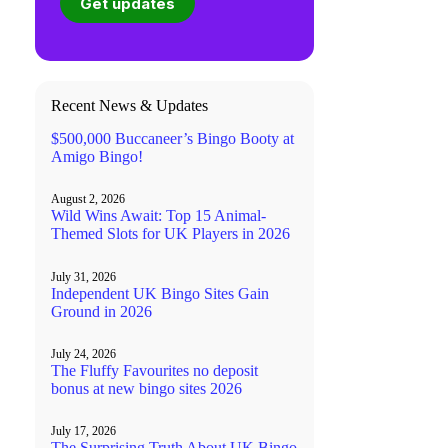
Recent News & Updates
$500,000 Buccaneer’s Bingo Booty at
Amigo Bingo!
August 2, 2026
Wild Wins Await: Top 15 Animal-
Themed Slots for UK Players in 2026
July 31, 2026
Independent UK Bingo Sites Gain
Ground in 2026
July 24, 2026
The Fluffy Favourites no deposit
bonus at new bingo sites 2026
July 17, 2026
The Surprising Truth About UK Bingo