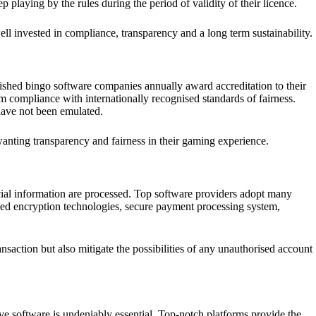
playing by the rules during the period of validity of their licence.
well invested in compliance, transparency and a long term sustainability.
lished bingo software companies annually award accreditation to their
rm compliance with internationally recognised standards of fairness.
have not been emulated.
wanting transparency and fairness in their gaming experience.
cial information are processed. Top software providers adopt many
nced encryption technologies, secure payment processing system,
nsaction but also mitigate the possibilities of any unauthorised account
ve software is undeniably essential. Top-notch platforms provide the