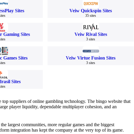
ssPlay Sites
Veiw Quickspin Sites
ites
35 sites
r Gaming Sites
Veiw Rival Sites
ites
3 sites
ic Games Sites
Veiw Virtue Fusion Sites
ites
3 sites
asil Sites
ites
e top suppliers of online gambling technology. The bingo website that
rge player liquidity, dependable multiplayer cohesion, and an
 the largest communities, more regular games and the biggest
form integration has kept the company at the very top of its game.