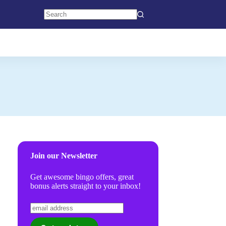
No
results
Join our Newsletter
Get awesome bingo offers, great
bonus alerts straight to your inbox!