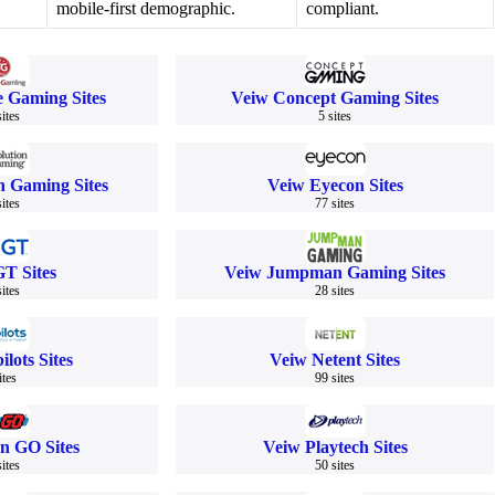
mobile-first demographic.
compliant.
 Gaming Sites
Veiw Concept Gaming Sites
ites
5 sites
n Gaming Sites
Veiw Eyecon Sites
ites
77 sites
T Sites
Veiw Jumpman Gaming Sites
ites
28 sites
lots Sites
Veiw Netent Sites
ites
99 sites
n GO Sites
Veiw Playtech Sites
ites
50 sites