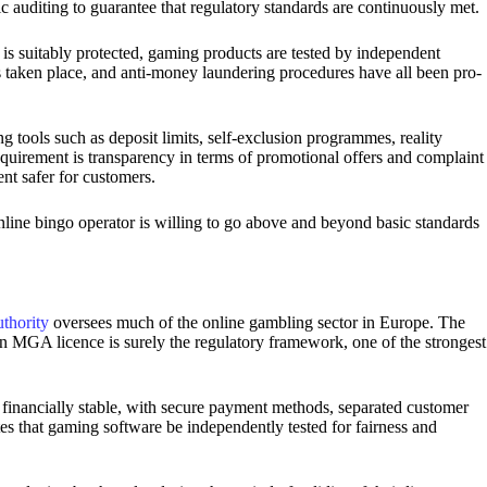
 auditing to guarantee that regulatory standards are continuously met.
s suitably protected, gaming products are tested by independent
 has taken place, and anti-money laundering procedures have all been pro-
ng tools such as deposit limits, self-exclusion programmes, reality
equirement is transparency in terms of promotional offers and complaint
nt safer for customers.
line bingo operator is willing to go above and beyond basic standards
thority
oversees much of the online gambling sector in Europe. The
n MGA licence is surely the regulatory framework, one of the strongest
 financially stable, with secure payment methods, separated customer
es that gaming software be independently tested for fairness and