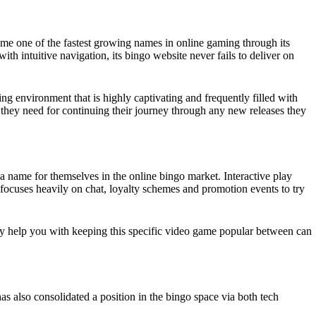
e one of the fastest growing names in online gaming through its
h intuitive navigation, its bingo website never fails to deliver on
 environment that is highly captivating and frequently filled with
on they need for continuing their journey through any new releases they
ame for themselves in the online bingo market. Interactive play
ocuses heavily on chat, loyalty schemes and promotion events to try
uly help you with keeping this specific video game popular between can
s also consolidated a position in the bingo space via both tech