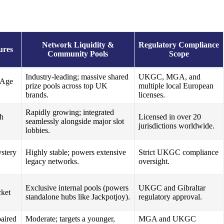
Network Liquidity &
Regulatory Compliance
ures
Community Pools
Scope
Industry-leading; massive shared
UKGC, MGA, and
 Age
prize pools across top UK
multiple local European
brands.
licenses.
Rapidly growing; integrated
th
Licensed in over 20
seamlessly alongside major slot
jurisdictions worldwide.
lobbies.
stery
Highly stable; powers extensive
Strict UKGC compliance
legacy networks.
oversight.
Exclusive internal pools (powers
UKGC and Gibraltar
cket
standalone hubs like Jackpotjoy).
regulatory approval.
paired
Moderate; targets a younger,
MGA and UKGC