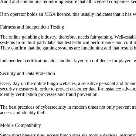
Audit and continuous monitoring ensure that all licensed companies keep 
If an operator holds an MGA licence, this usually indicates that it has 
Fairness and Independent Testing
The online gambling industry, therefore, needs fair gaming. Well-estab
systems from third-party labs that test technical performance and confi
They confirm that the gaming systems are functioning and that results 
Independent certification adds another layer of confidence for players 
Security and Data Protection
Every day on the online bingo websites, a sensitive personal and finan
security measures in order to protect customer data for instance: adva
identity verification processes and fraud prevention.
The best practices of cybersecurity in modern times not only prevent tra
access and identity theft.
Mobile Compatibility
Since most players now access bingo sites via mobile devices, responsi