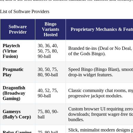
List of Software Providers
Bingo
Software
Variants
Proprietary Mechanics & Feat
Provider
Hosted
Playtech
30, 36, 40,
Branded tie-ins (Deal or No Deal,
(Virtue
50, 75, 80,
of the Gods Bingo).
Fusion)
90-ball
Pragmatic
30, 50, 75,
Speed Bingo (Bingo Blast), smoo
Play
80, 90-ball
drop-in widget features.
Dragonfish
40, 52, 75,
Classic community chat rooms, my
(Broadway
90-ball
progressive jackpot modules.
Gaming)
Custom browser UI requiring zero
Gamesys
75, 80, 90-
downloads; frequent wager-free ti
(Bally’s Corp)
ball
bundles.
Slick, minimalist modern designs 
Relax Gaming
75, 90-ball