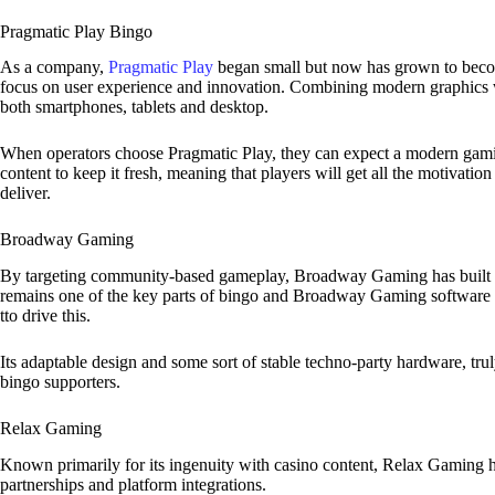
Pragmatic Play Bingo
As a company,
Pragmatic Play
began small but now has grown to becom
focus on user experience and innovation. Combining modern graphics wit
both smartphones, tablets and desktop.
When operators choose Pragmatic Play, they can expect a modern gaming
content to keep it fresh, meaning that players will get all the motivati
deliver.
Broadway Gaming
By targeting community-based gameplay, Broadway Gaming has built a n
remains one of the key parts of bingo and Broadway Gaming software f
tto drive this.
Its adaptable design and some sort of stable techno-party hardware, tr
bingo supporters.
Relax Gaming
Known primarily for its ingenuity with casino content, Relax Gaming ha
partnerships and platform integrations.