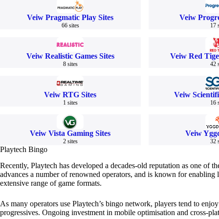
Veiw Pragmatic Play Sites
Veiw Progre
66 sites
17 s
Veiw Realistic Games Sites
Veiw Red Tige
8 sites
42 s
Veiw RTG Sites
Veiw Scientif
1 sites
16 s
Veiw Vista Gaming Sites
Veiw Yggdr
2 sites
32 s
Playtech Bingo
Recently, Playtech has developed a decades-old reputation as one of th
advances a number of renowned operators, and is known for enabling la
extensive range of game formats.
As many operators use Playtech’s bingo network, players tend to enjoy
progressives. Ongoing investment in mobile optimisation and cross-plat