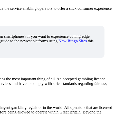
e the service enabling operators to offer a slick consumer experience
 on smartphones? If you want to experience cutting-edge
d guide to the newest platforms using
New Bingo Sites
this
aps the most important thing of all. An accepted gambling licence
services and have to comply with strict standards regarding fairness,
ngent gambling regulator in the world. All operators that are licensed
ore being allowed to operate within Great Britain. Beyond the