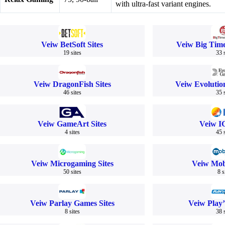
with ultra-fast variant engines.
Veiw BetSoft Sites
Veiw Big Time
19 sites
33 s
Veiw DragonFish Sites
Veiw Evolutio
46 sites
35 s
Veiw GameArt Sites
Veiw IG
4 sites
45 s
Veiw Microgaming Sites
Veiw Mobi
50 sites
8 s
Veiw Parlay Games Sites
Veiw Play’
8 sites
38 s