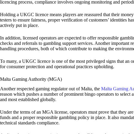
licencing process, compliance involves ongoing monitoring and periodic
Holding a UKGC licence means players are reassured that their money i
testers to ensure fairness, proper verification of customers’ identities
actively put in place.
In addition, licensed operators are expected to offer responsible gambli
checks and referrals to gambling support services. Another important r
handling procedures, both of which contribute to making the environme
To many, a UKGC licence is one of the most privileged signs that an on
for consumer protection and operational practices upholding.
Malta Gaming Authority (MGA)
Another respected gaming regulator out of Malta, the
Malta Gaming Au
reason which pushes a number of prominent bingo operators to select a
and most established globally.
Under the terms of an MGA license, operators must prove that they are
funds and a proper responsible gambling policy in place. It also mandat
technical standards compliance.