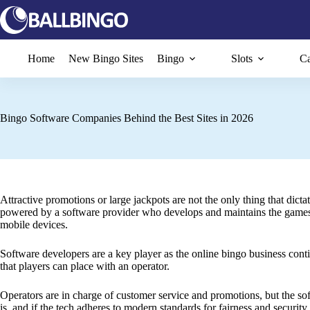
Skip
to
content
Home
New Bingo Sites
Bingo
Slots
Ca
Bingo Software Companies Behind the Best Sites in 2026
Attractive promotions or large jackpots are not the only thing that dicta
powered by a software provider who develops and maintains the games 
mobile devices.
Software developers are a key player as the online bingo business contin
that players can place with an operator.
Operators are in charge of customer service and promotions, but the s
is, and if the tech adheres to modern standards for fairness and security.