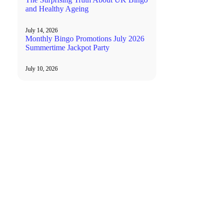
and Healthy Ageing
July 14, 2026
Monthly Bingo Promotions July 2026
Summertime Jackpot Party
July 10, 2026