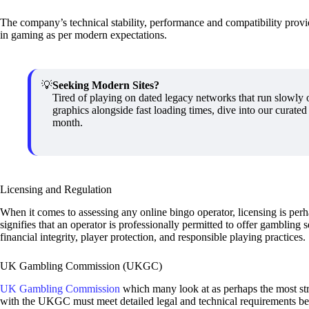
The company’s technical stability, performance and compatibility provid
in gaming as per modern expectations.
Seeking Modern Sites?
Tired of playing on dated legacy networks that run slowly
graphics alongside fast loading times, dive into our curate
month.
Licensing and Regulation
When it comes to assessing any online bingo operator, licensing is perh
signifies that an operator is professionally permitted to offer gambling 
financial integrity, player protection, and responsible playing practices.
UK Gambling Commission (UKGC)
UK Gambling Commission
which many look at as perhaps the most stri
with the UKGC must meet detailed legal and technical requirements bef