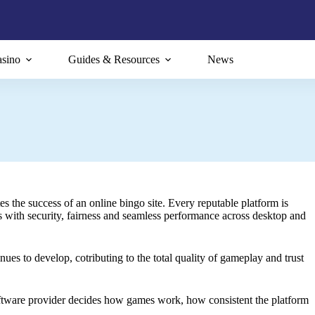
sino
Guides & Resources
News
tes the success of an online bingo site. Every reputable platform is
with security, fairness and seamless performance across desktop and
ues to develop, cotributing to the total quality of gameplay and trust
oftware provider decides how games work, how consistent the platform