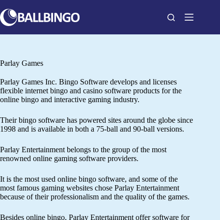
Skip
to
content
Parlay Games
Parlay Games Inc. Bingo Software develops and licenses
flexible internet bingo and casino software products for the
online bingo and interactive gaming industry.
Their bingo software has powered sites around the globe since
1998 and is available in both a 75-ball and 90-ball versions.
Parlay Entertainment belongs to the group of the most
renowned online gaming software providers.
It is the most used online bingo software, and some of the
most famous gaming websites chose Parlay Entertainment
because of their professionalism and the quality of the games.
Besides online bingo, Parlay Entertainment offer software for