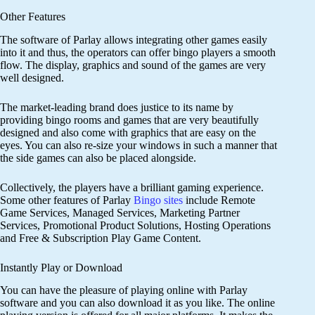
Other Features
The software of Parlay allows integrating other games easily
into it and thus, the operators can offer bingo players a smooth
flow. The display, graphics and sound of the games are very
well designed.
The market-leading brand does justice to its name by
providing bingo rooms and games that are very beautifully
designed and also come with graphics that are easy on the
eyes. You can also re-size your windows in such a manner that
the side games can also be placed alongside.
Collectively, the players have a brilliant gaming experience.
Some other features of Parlay
Bingo sites
include Remote
Game Services, Managed Services, Marketing Partner
Services, Promotional Product Solutions, Hosting Operations
and Free & Subscription Play Game Content.
Instantly Play or Download
You can have the pleasure of playing online with Parlay
software and you can also download it as you like. The online