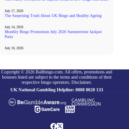
July 17, 2026
The Surprising Truth About UK Bingo and Healthy Ageing
July 14, 2026
Monthly Bingo Promotions July 2026 Summertime Jackpot
Party
July 10, 2026
Copyright © 2026 Ballbingo.com. All offers, promotions and
bonuses listed are subject to the terms and conditions of their
respective bingo operators.
Disclaimer
.
UK National Gambling Helpline: 0808 8020 133