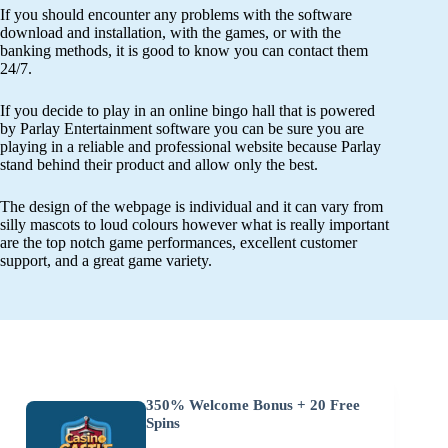
If you should encounter any problems with the software
download and installation, with the games, or with the
banking methods, it is good to know you can contact them
24/7.
If you decide to play in an online bingo hall that is powered
by Parlay Entertainment software you can be sure you are
playing in a reliable and professional website because Parlay
stand behind their product and allow only the best.
The design of the webpage is individual and it can vary from
silly mascots to loud colours however what is really important
are the top notch game performances, excellent customer
support, and a great game variety.
350% Welcome Bonus + 20 Free
Spins