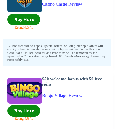
Casino Castle Review
Play Here
Rating 4.5 / 5
All bonuses and no deposit special offers including Free spin offers will
strictly adhere to our single account policy as outlined in the Terms and
Conditions. Unused Bonuses and Free spins will be removed by the
system after 7 days after being issued. 18+ GambleAware.org. Please play
responsibly #ad
$50 welcome bonus with 50 free
spins
Bingo Village Review
Play Here
Rating 4.6 / 5