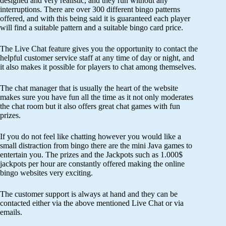
designed and very realistic, and they run without any
interruptions. There are over 300 different bingo patterns
offered, and with this being said it is guaranteed each player
will find a suitable pattern and a suitable bingo card price.
The Live Chat feature gives you the opportunity to contact the
helpful customer service staff at any time of day or night, and
it also makes it possible for players to chat among themselves.
The chat manager that is usually the heart of the website
makes sure you have fun all the time as it not only moderates
the chat room but it also offers great chat games with fun
prizes.
If you do not feel like chatting however you would like a
small distraction from bingo there are the mini Java games to
entertain you. The prizes and the Jackpots such as 1.000$
jackpots per hour are constantly offered making the online
bingo websites very exciting.
The customer support is always at hand and they can be
contacted either via the above mentioned Live Chat or via
emails.