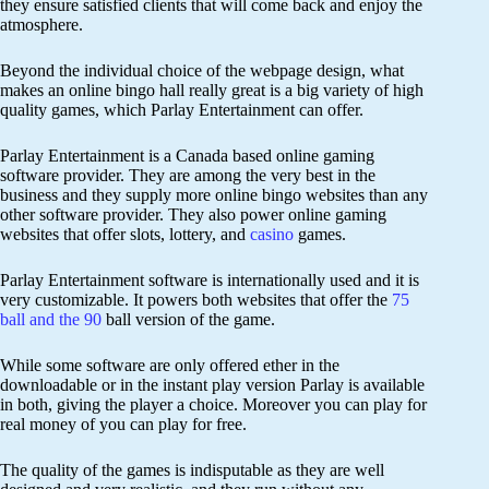
they ensure satisfied clients that will come back and enjoy the
atmosphere.
Beyond the individual choice of the webpage design, what
makes an online bingo hall really great is a big variety of high
quality games, which Parlay Entertainment can offer.
Parlay Entertainment is a Canada based online gaming
software provider. They are among the very best in the
business and they supply more online bingo websites than any
other software provider. They also power online gaming
websites that offer slots, lottery, and
casino
games.
Parlay Entertainment software is internationally used and it is
very customizable. It powers both websites that offer the
75
ball and the 90
ball version of the game.
While some software are only offered ether in the
downloadable or in the instant play version Parlay is available
in both, giving the player a choice. Moreover you can play for
real money of you can play for free.
The quality of the games is indisputable as they are well