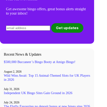
Get awesome bingo offers, great bonus alerts straight
to your inbox!
Recent News & Updates
$500,000 Buccaneer’s Bingo Booty at Amigo Bingo!
August 2, 2026
Wild Wins Await: Top 15 Animal-Themed Slots for UK Players
in 2026
July 31, 2026
Independent UK Bingo Sites Gain Ground in 2026
July 24, 2026
The Fluffy Favourites no deposit bonus at new bingo sites 2026