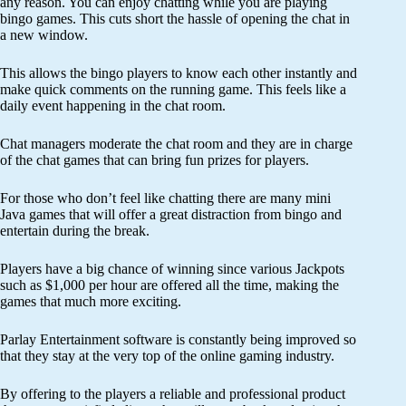
any reason. You can enjoy chatting while you are playing
bingo games. This cuts short the hassle of opening the chat in
a new window.
This allows the bingo players to know each other instantly and
make quick comments on the running game. This feels like a
daily event happening in the chat room.
Chat managers moderate the chat room and they are in charge
of the chat games that can bring fun prizes for players.
For those who don’t feel like chatting there are many mini
Java games that will offer a great distraction from bingo and
entertain during the break.
Players have a big chance of winning since various Jackpots
such as $1,000 per hour are offered all the time, making the
games that much more exciting.
Parlay Entertainment software is constantly being improved so
that they stay at the very top of the online gaming industry.
By offering to the players a reliable and professional product