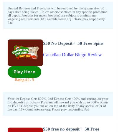
Unused Bonuses and Free spins will be removed by the system after 30
days after being issued. Unless otherwise stated in any specific promotion,
all deposit bonuses (or match bonuses) are subject to a minimum
wagering requirements. 18+ GambleAware.org. Please play responsibly
#ad
$50 No Deposit + 50 Free Spins
Canadian Dollar Bingo Review
Play Here
Rating 4.2 / 5
Your 1st Deposit Gets 600%, 2nd Deposit Gets 400% and starting on your
3rd deposit our Loyalty Program will reward you with up to 800% Bonus
on EVERY deposit you make, on top of the daily or any special offer of
the day. 18+ GambleAware.org. Please play responsibly #ad
$50 free no deposit + 50 Free