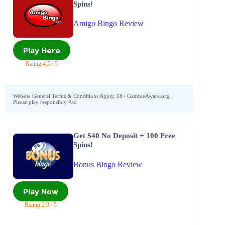
Spins!
Amigo Bingo Review
Play Here
Rating 4.5 / 5
Website General Terms & Conditions Apply. 18+ GambleAware.org.
Please play responsibly #ad
Get $40 No Deposit + 100 Free
Spins!
Bonus Bingo Review
Play Now
Rating 2.9 / 5