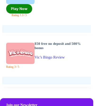
Play Now
Rating 3.3 / 5
$50 free no deposit and 500%
bonus
Vic’s Bingo Review
Rating 3 / 5
Join our Newsletter