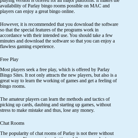
playing version is offered for all major platforms. It makes the
availability of Parlay bingo rooms possible on MAC and
players can enjoy a great bingo online.
However, it is recommended that you download the software
so that the special features of the programs work in
accordance with their intended use. You should take a few
minutes and download the software so that you can enjoy a
flawless gaming experience.
Free Play
Most players seek a free play, which is offered by Parlay
Bingo Sites. It not only attracts the new players, but also is a
great way to learn the working of games and get a feeling of
bingo rooms.
The amateur players can learn the methods and tactics of
picking up cards, daubing and starting up games, without
stress to make mistake and thus, lose any money.
Chat Rooms
The popularity of chat rooms of Parlay is not there without