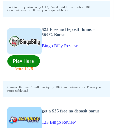
First-time depositors only (+18). Valid until further notice. 18+
GambleAware.org. Please play responsibly #ad
$25 Free no Deposit Bonus +
560% Bonus
Bingo Billy Review
Play Here
Rating 4.2 / 5
General Terms & Conditions Apply. 18+ GambleAware.org. Please play
responsibly #ad
get a $25 free no deposit bonus
123 Bingo Review