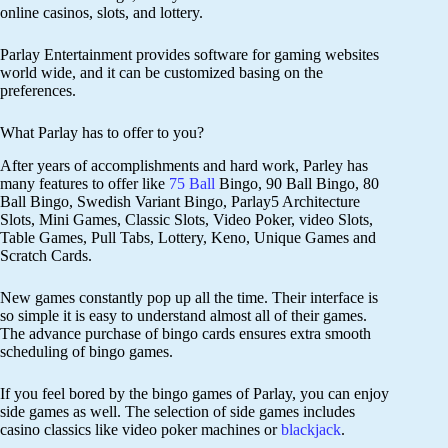
online casinos, slots, and lottery.
Parlay Entertainment provides software for gaming websites
world wide, and it can be customized basing on the
preferences.
What Parlay has to offer to you?
After years of accomplishments and hard work, Parley has
many features to offer like
75 Ball
Bingo, 90 Ball Bingo, 80
Ball Bingo, Swedish Variant Bingo, Parlay5 Architecture
Slots, Mini Games, Classic Slots, Video Poker, video Slots,
Table Games, Pull Tabs, Lottery, Keno, Unique Games and
Scratch Cards.
New games constantly pop up all the time. Their interface is
so simple it is easy to understand almost all of their games.
The advance purchase of bingo cards ensures extra smooth
scheduling of bingo games.
If you feel bored by the bingo games of Parlay, you can enjoy
side games as well. The selection of side games includes
casino classics like video poker machines or
blackjack
.