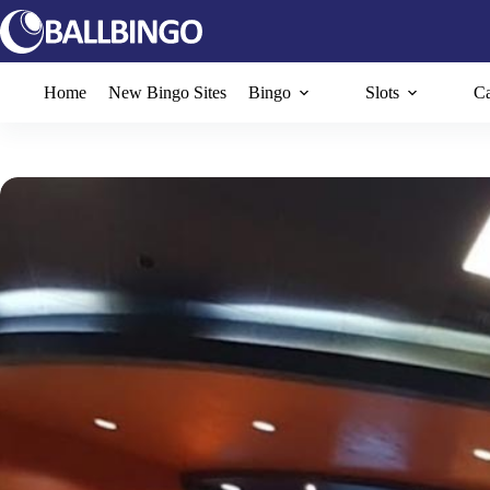
Skip
to
content
Home
New Bingo Sites
Bingo
Slots
Ca