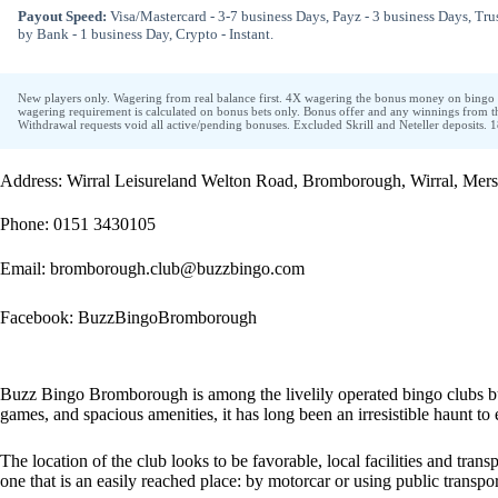
Payout Speed:
Visa/Mastercard - 3-7 business Days, Payz - 3 business Days, Trus
by Bank - 1 business Day, Crypto - Instant.
New players only. Wagering from real balance first. 4X wagering the bonus money on bingo g
wagering requirement is calculated on bonus bets only. Bonus offer and any winnings from th
Withdrawal requests void all active/pending bonuses. Excluded Skrill and Neteller deposits.
Address: Wirral Leisureland Welton Road, Bromborough, Wirral, Me
Phone: 0151 3430105
Email: bromborough.club@buzzbingo.com
Facebook: BuzzBingoBromborough
Buzz Bingo Bromborough is among the livelily operated bingo clubs bu
games, and spacious amenities, it has long been an irresistible haunt to 
The location of the club looks to be favorable, local facilities and tran
one that is an easily reached place: by motorcar or using public transpor