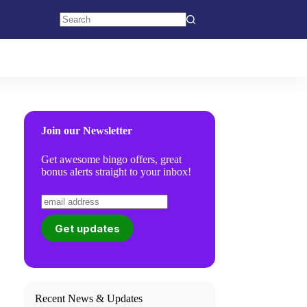
No
results
Join our Newsletter
Get awesome bingo offers, great
bonus alerts straight to your inbox!
Recent News & Updates