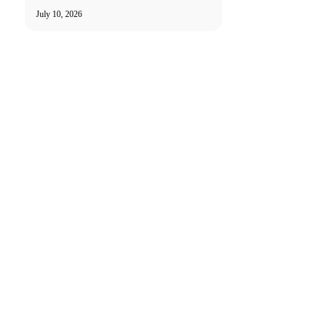
July 10, 2026