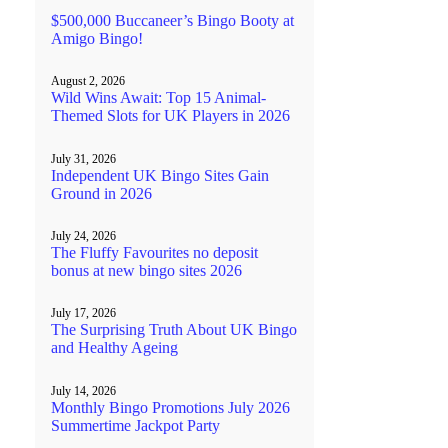
$500,000 Buccaneer’s Bingo Booty at
Amigo Bingo!
August 2, 2026
Wild Wins Await: Top 15 Animal-
Themed Slots for UK Players in 2026
July 31, 2026
Independent UK Bingo Sites Gain
Ground in 2026
July 24, 2026
The Fluffy Favourites no deposit
bonus at new bingo sites 2026
July 17, 2026
The Surprising Truth About UK Bingo
and Healthy Ageing
July 14, 2026
Monthly Bingo Promotions July 2026
Summertime Jackpot Party