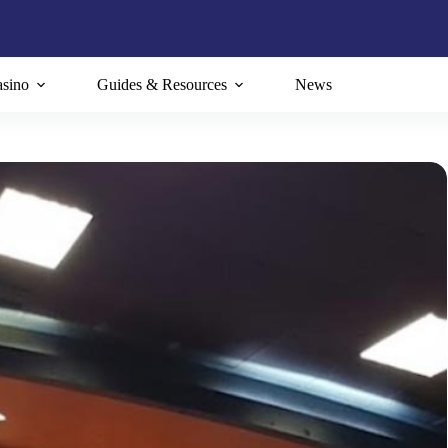
sino
Guides & Resources
News