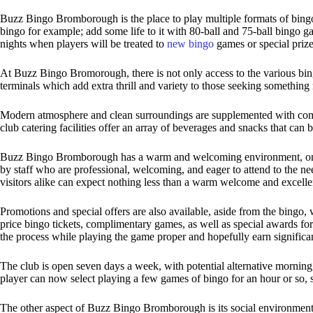
Buzz Bingo Bromborough is the place to play multiple formats of bingo t
bingo for example; add some life to it with 80-ball and 75-ball bingo 
nights when players will be treated to
new bingo
games or special prize
At Buzz Bingo Bromorough, there is not only access to the various bin
terminals which add extra thrill and variety to those seeking something
Modern atmosphere and clean surroundings are supplemented with comfor
club catering facilities offer an array of beverages and snacks that can
Buzz Bingo Bromborough has a warm and welcoming environment, one of
by staff who are professional, welcoming, and eager to attend to the ne
visitors alike can expect nothing less than a warm welcome and excelle
Promotions and special offers are also available, aside from the bingo,
price bingo tickets, complimentary games, as well as special awards for
the process while playing the game proper and hopefully earn significa
The club is open seven days a week, with potential alternative morning,
player can now select playing a few games of bingo for an hour or so, sub
The other aspect of Buzz Bingo Bromborough is its social environment