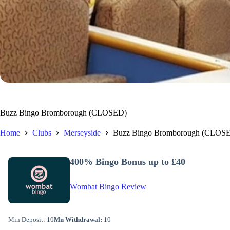
Buzz Bingo Bromborough (CLOSED)
Home
Clubs
Merseyside
Buzz Bingo Bromborough (CLOS
400% Bingo Bonus up to £40
Wombat Bingo Review
Min Deposit: 10
Mn Withdrawal:
10