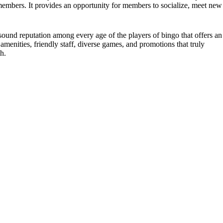
s members. It provides an opportunity for members to socialize, meet new
sound reputation among every age of the players of bingo that offers an
amenities, friendly staff, diverse games, and promotions that truly
h.