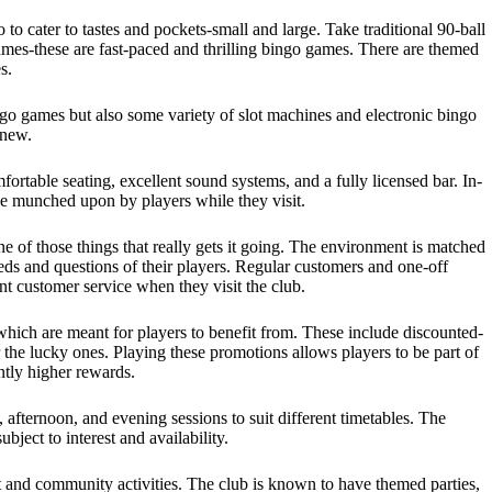
o cater to tastes and pockets-small and large. Take traditional 90-ball
games-these are fast-paced and thrilling bingo games. There are themed
s.
go games but also some variety of slot machines and electronic bingo
 new.
table seating, excellent sound systems, and a fully licensed bar. In-
 be munched upon by players while they visit.
 those things that really gets it going. The environment is matched
eds and questions of their players. Regular customers and one-off
nt customer service when they visit the club.
 which are meant for players to benefit from. These include discounted-
 the lucky ones. Playing these promotions allows players to be part of
ntly higher rewards.
 afternoon, and evening sessions to suit different timetables. The
ject to interest and availability.
 and community activities. The club is known to have themed parties,