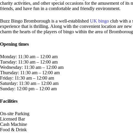
charity activities, and other special occasions for the amusement of it
friends, and have fun in a comfortable and friendly environment.
Buzz Bingo Bromborough is a well-established
UK bingo
club with a 
experience that is thrilling. Along with the convenient location are new 
charm the hearts of the players of bingo within the area of Bromboroug
Opening times
Monday: 11:30 am – 12:00 am
Tuesday: 11:30 am – 12:00 am
Wednesday: 11:30 am – 12:00 am
Thursday: 11:30 am – 12:00 am
Friday: 11:30 am – 12:00 am
Saturday: 11:30 am – 12:00 am
Sunday: 12:00 pm – 12:00 am
Facilities
On-site Parking
Licensed Bar
Cash Machine
Food & Drink