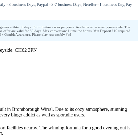
tly - 3 business Days, Paypal - 3-7 business Days, Neteller - 1 business Day, Pay
ames within 30 days. Contribution varies per game. Available on selected games only. The
e offer are valid for 30 days. Max conversion: 1 time the bonus. Min Deposit £10 required.
 18+ GambleAware.org. Please play responsibly #ad
rseyside, CH62 3PN
ilt in Bromborough Wirral. Due to its cozy atmosphere, stunning
every bingo addict as well as sporadic users.
sport facilities nearby. The winning formula for a good evening out is
t.