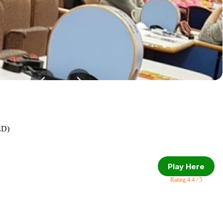
ED)
Play Here
Rating 4.4 / 5