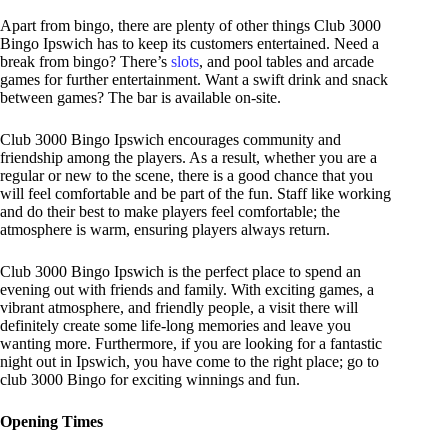
Apart from bingo, there are plenty of other things Club 3000
Bingo Ipswich has to keep its customers entertained. Need a
break from bingo? There’s
slots
, and pool tables and arcade
games for further entertainment. Want a swift drink and snack
between games? The bar is available on-site.
Club 3000 Bingo Ipswich encourages community and
friendship among the players. As a result, whether you are a
regular or new to the scene, there is a good chance that you
will feel comfortable and be part of the fun. Staff like working
and do their best to make players feel comfortable; the
atmosphere is warm, ensuring players always return.
Club 3000 Bingo Ipswich is the perfect place to spend an
evening out with friends and family. With exciting games, a
vibrant atmosphere, and friendly people, a visit there will
definitely create some life-long memories and leave you
wanting more. Furthermore, if you are looking for a fantastic
night out in Ipswich, you have come to the right place; go to
club 3000 Bingo for exciting winnings and fun.
Opening Times