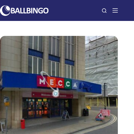
Skip
to
content