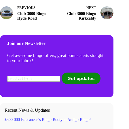
PREVIOUS
NEXT
Club 3000 Bingo
Club 3000 Bingo
Hyde Road
Kirkcaldy
Join our Newsletter
Get awesome bingo offers, great bonus alerts straight
to your inbox!
Recent News & Updates
$500,000 Buccaneer’s Bingo Booty at Amigo Bingo!