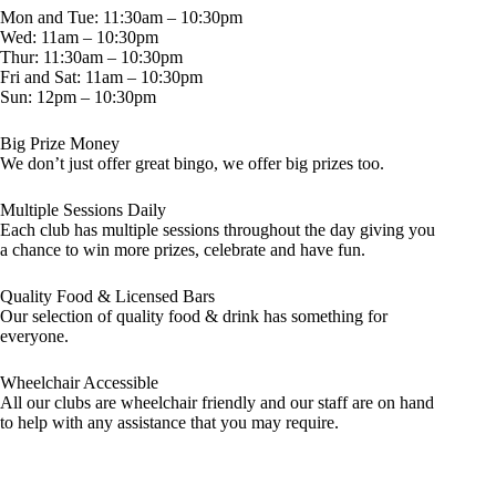
Mon and Tue: 11:30am – 10:30pm
Wed: 11am – 10:30pm
Thur: 11:30am – 10:30pm
Fri and Sat: 11am – 10:30pm
Sun: 12pm – 10:30pm
Big Prize Money
We don’t just offer great bingo, we offer big prizes too.
Multiple Sessions Daily
Each club has multiple sessions throughout the day giving you
a chance to win more prizes, celebrate and have fun.
Quality Food & Licensed Bars
Our selection of quality food & drink has something for
everyone.
Wheelchair Accessible
All our clubs are wheelchair friendly and our staff are on hand
to help with any assistance that you may require.