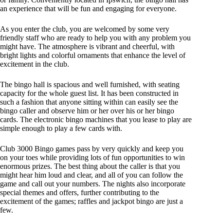
an experience that will be fun and engaging for everyone.
As you enter the club, you are welcomed by some very
friendly staff who are ready to help you with any problem you
might have. The atmosphere is vibrant and cheerful, with
bright lights and colorful ornaments that enhance the level of
excitement in the club.
The bingo hall is spacious and well furnished, with seating
capacity for the whole guest list. It has been constructed in
such a fashion that anyone sitting within can easily see the
bingo caller and observe him or her over his or her bingo
cards. The electronic bingo machines that you lease to play are
simple enough to play a few cards with.
Club 3000 Bingo games pass by very quickly and keep you
on your toes while providing lots of fun opportunities to win
enormous prizes. The best thing about the caller is that you
might hear him loud and clear, and all of you can follow the
game and call out your numbers. The nights also incorporate
special themes and offers, further contributing to the
excitement of the games; raffles and jackpot bingo are just a
few.