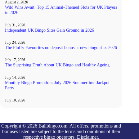
August 2, 2026
Wild Wins Await: Top 15 Animal-Themed Slots for UK Players
in 2026
July 31, 2026
Independent UK Bingo Sites Gain Ground in 2026
July 24, 2026
The Fluffy Favourites no deposit bonus at new bingo sites 2026
July 17, 2026
The Surprising Truth About UK Bingo and Healthy Ageing
July 14, 2026
Monthly Bingo Promotions July 2026 Summertime Jackpot
Party
July 10, 2026
Copyright © 2026 Ballbingo.com. All offers, promotions and
bonuses listed are subject to the terms and conditions of their
respective bingo operators.
Disclaimer
.