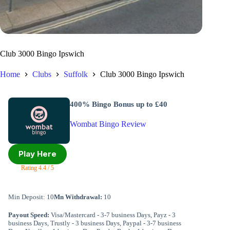
Club 3000 Bingo Ipswich
Home
Clubs
Suffolk
Club 3000 Bingo Ipswich
400% Bingo Bonus up to £40
Wombat Bingo Review
Play Here
Rating 4.4 / 5
Min Deposit: 10
Mn Withdrawal:
10
Payout Speed:
Visa/Mastercard - 3-7 business Days, Payz - 3
business Days, Trustly - 3 business Days, Paypal - 3-7 business