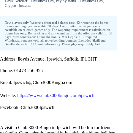
Days, Neteller - 1 business Day, Pay by Bank - 1 business Day,
Crypto - Instant.
New players only. Wagering from real balance first. 4X wagering the bonus
money on bingo games within 30 days. Contribution varies per game.
Available on selected games only. The wagering requirement is calculated on
bonus bets only. Bonus offer and any winnings from the offer are valid for 30
days. Max conversion: 1 time the bonus. Min Deposit £10 required.
Withdrawal requests void all active/pending bonuses. Excluded Skrill and
Neteller deposits. 18+ GambleAware.org. Please play responsibly #ad
Address: lloyds Avenue, Ipswich, Suffolk, IP1 3HT
Phone: 01473 256 955
Email: Ipswich@Club3000Bingo.com
Website:
https://www.club3000bingo.com/ipswich
Facebook: Club3000Ipswich
A visit to Club 3000 Bingo in Ipswich will be fun for friends
or family. Conveniently located in Ipswich, the bingo hall has